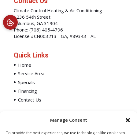
Contact Us
Climate Control Heating & Air Conditioning
1236 54th Street
Columbus
,
GA
31904
Phone:
(706) 405-4796
License #CN003213 - GA, #89343 - AL
Quick Links
Home
Service Area
Specials
Financing
Contact Us
Manage Consent
To provide the best experiences, we use technologies like cookies to
All Content Copyright © 2026 Climate Control Heating & Air