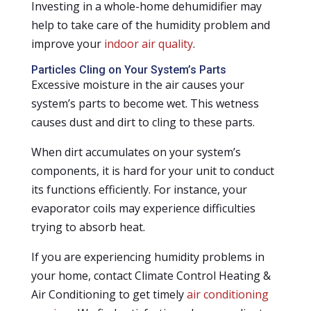
Investing in a whole-home dehumidifier may
help to take care of the humidity problem and
improve your
indoor air quality
.
Particles Cling on Your System’s Parts
Excessive moisture in the air causes your
system’s parts to become wet. This wetness
causes dust and dirt to cling to these parts.
When dirt accumulates on your system’s
components, it is hard for your unit to conduct
its functions efficiently. For instance, your
evaporator coils may experience difficulties
trying to absorb heat.
If you are experiencing humidity problems in
your home, contact Climate Control Heating &
Air Conditioning to get timely
air conditioning