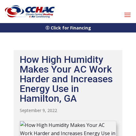
Skip
Skip
Site
to
to
map
Content
navigation
Click for Financing
How High Humidity
Makes Your AC Work
Harder and Increases
Energy Use in
Hamilton, GA
September 9, 2022