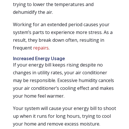
trying to lower the temperatures and
dehumidify the air.
Working for an extended period causes your
system’s parts to experience more stress. As a
result, they break down often, resulting in
frequent
repairs
.
Increased Energy Usage
If your energy bill keeps rising despite no
changes in utility rates, your air conditioner
may be responsible. Excessive humidity cancels
your air conditioner’s cooling effect and makes
your home feel warmer.
Your system will cause your energy bill to shoot
up when it runs for long hours, trying to cool
your home and remove excess moisture.