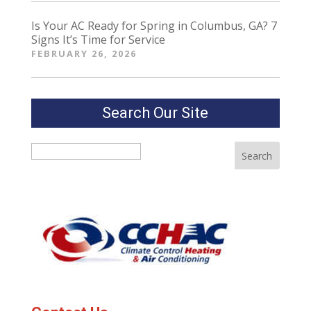
Is Your AC Ready for Spring in Columbus, GA? 7
Signs It’s Time for Service
FEBRUARY 26, 2026
Search Our Site
Search