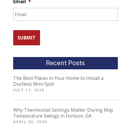
Email
*
Recent Posts
The Best Places in Your Home to Install a
Ductless Mini-Split
JULY 17, 2026
Why Thermostat Settings Matter During May
Temperature Swings in Fortson, GA
APRIL 30, 2026