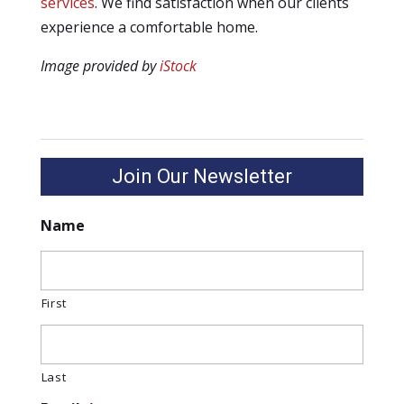
services
. We find satisfaction when our clients
experience a comfortable home.
Image provided by
iStock
Join Our Newsletter
Name
First
Last