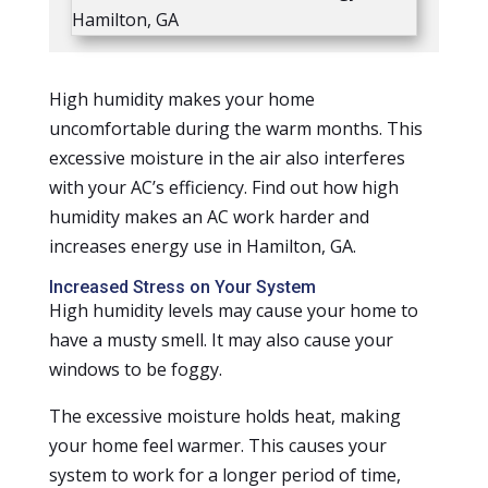
High humidity makes your home
uncomfortable during the warm months. This
excessive moisture in the air also interferes
with your AC’s efficiency. Find out how high
humidity makes an AC work harder and
increases energy use in Hamilton, GA.
Increased Stress on Your System
High humidity levels may cause your home to
have a musty smell. It may also cause your
windows to be foggy.
The excessive moisture holds heat, making
your home feel warmer. This causes your
system to work for a longer period of time,