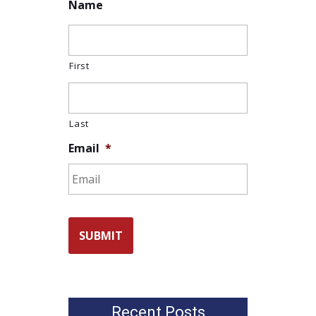
Name
First
Last
Email
*
Recent Posts