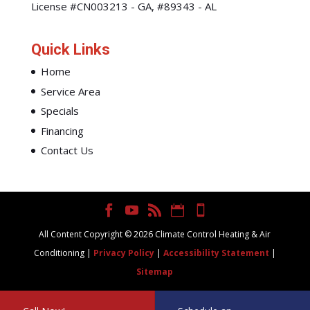
License #CN003213 - GA, #89343 - AL
Quick Links
Home
Service Area
Specials
Financing
Contact Us
All Content Copyright © 2026 Climate Control Heating & Air
Conditioning |
Privacy Policy
|
Accessibility Statement
|
Sitemap