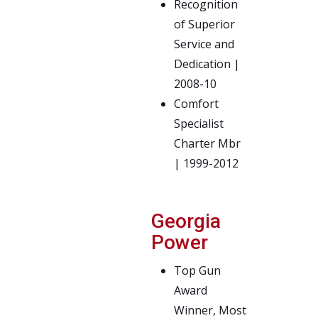
Recognition
of Superior
Service and
Dedication |
2008-10
Comfort
Specialist
Charter Mbr
| 1999-2012
Georgia
Power
Top Gun
Award
Winner, Most