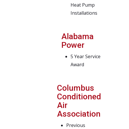
Heat Pump
Installations
Alabama
Power
5 Year Service
Award
Columbus
Conditioned
Air
Association
Previous