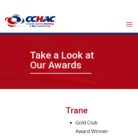
Click for Financing
Take a Look at
Our Awards
Trane
Gold Club
Award Winner