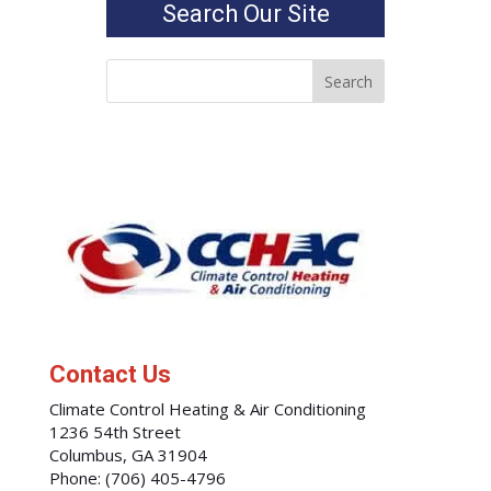
Search Our Site
Contact Us
Climate Control Heating & Air Conditioning
1236 54th Street
Columbus
,
GA
31904
Phone:
(706) 405-4796