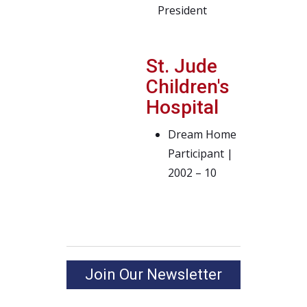
President
St. Jude
Children's
Hospital
Dream Home
Participant |
2002 – 10
Join Our Newsletter