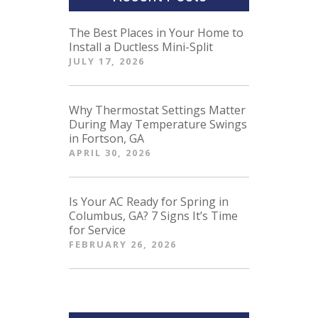
The Best Places in Your Home to
Install a Ductless Mini-Split
JULY 17, 2026
Why Thermostat Settings Matter
During May Temperature Swings
in Fortson, GA
APRIL 30, 2026
Is Your AC Ready for Spring in
Columbus, GA? 7 Signs It’s Time
for Service
FEBRUARY 26, 2026