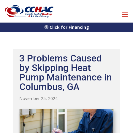
Skip
Skip
Site
to
to
map
Content
navigation
Click for Financing
3 Problems Caused
by Skipping Heat
Pump Maintenance in
Columbus, GA
November 25, 2024