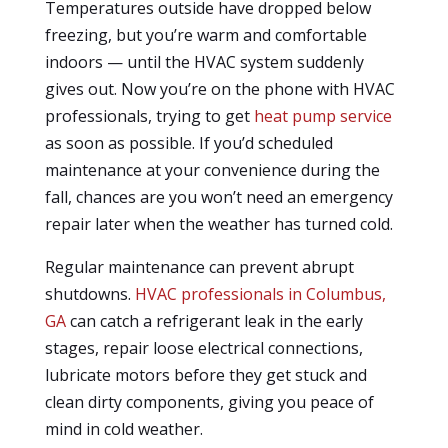
Temperatures outside have dropped below
freezing, but you’re warm and comfortable
indoors — until the HVAC system suddenly
gives out. Now you’re on the phone with HVAC
professionals, trying to get
heat pump service
as soon as possible. If you’d scheduled
maintenance at your convenience during the
fall, chances are you won’t need an emergency
repair later when the weather has turned cold.
Regular maintenance can prevent abrupt
shutdowns.
HVAC professionals in Columbus,
GA
can catch a refrigerant leak in the early
stages, repair loose electrical connections,
lubricate motors before they get stuck and
clean dirty components, giving you peace of
mind in cold weather.