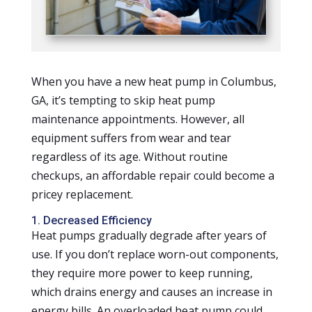
When you have a new heat pump in Columbus,
GA, it’s tempting to skip heat pump
maintenance appointments. However, all
equipment suffers from wear and tear
regardless of its age. Without routine
checkups, an affordable repair could become a
pricey replacement.
1. Decreased Efficiency
Heat pumps gradually degrade after years of
use. If you don’t replace worn-out components,
they require more power to keep running,
which drains energy and causes an increase in
energy bills. An overloaded heat pump could