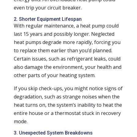
even trip your circuit breaker.
2. Shorter Equipment Lifespan
With regular maintenance, a heat pump could
last 15 years and possibly longer. Neglected
heat pumps degrade more rapidly, forcing you
to replace them earlier than you’d planned.
Certain issues, such as refrigerant leaks, could
also damage the environment, your health and
other parts of your heating system.
If you skip check-ups, you might notice signs of
degradation, such as strange noises when the
heat turns on, the system’s inability to heat the
entire house or a thermostat stuck in recovery
mode.
3. Unexpected System Breakdowns