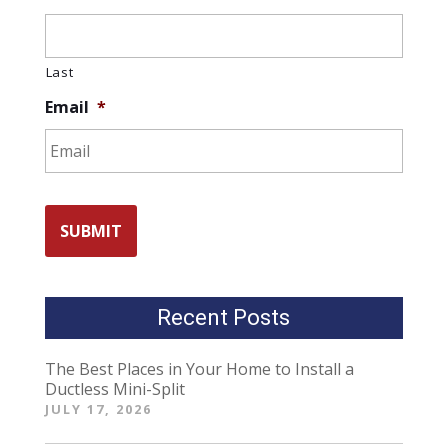
Last
Email
*
Recent Posts
The Best Places in Your Home to Install a
Ductless Mini-Split
JULY 17, 2026