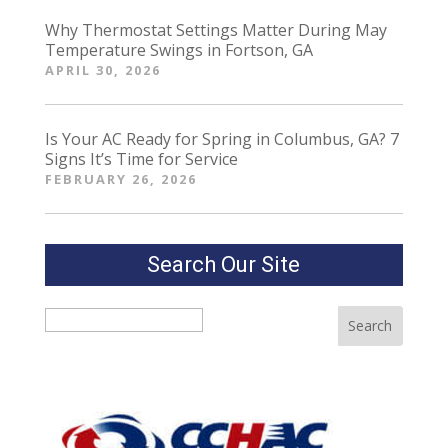
Why Thermostat Settings Matter During May
Temperature Swings in Fortson, GA
APRIL 30, 2026
Is Your AC Ready for Spring in Columbus, GA? 7
Signs It’s Time for Service
FEBRUARY 26, 2026
Search Our Site
Search