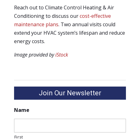
Reach out to Climate Control Heating & Air
Conditioning to discuss our
cost-effective
maintenance plans
. Two annual visits could
extend your HVAC system’s lifespan and reduce
energy costs.
Image provided by
iStock
Join Our Newsletter
Name
First