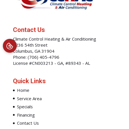
Contact Us
Climate Control Heating & Air Conditioning
1236 54th Street
Columbus
,
GA
31904
Phone:
(706) 405-4796
License #CN003213 - GA, #89343 - AL
Quick Links
Home
Service Area
Specials
Financing
Contact Us