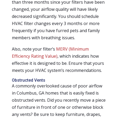
than three months since your filters have been
changed, your airflow quality will have likely
decreased significantly. You should schedule
HVAC filter changes every 3 months or more
frequently if you have furred pets and family
members with breathing issues.
Also, note your filter’s
MERV (Minimum
Efficiency Rating Value)
, which indicates how
effective it is designed to be. Ensure that yours
meets your HVAC system’s recommendations.
Obstructed Vents
A commonly overlooked cause of poor airflow
in Columbus, GA homes that is easily fixed is
obstructed vents. Did you recently move a piece
of furniture in front of one or otherwise block
any vents? Be sure to keep furniture, drapes,