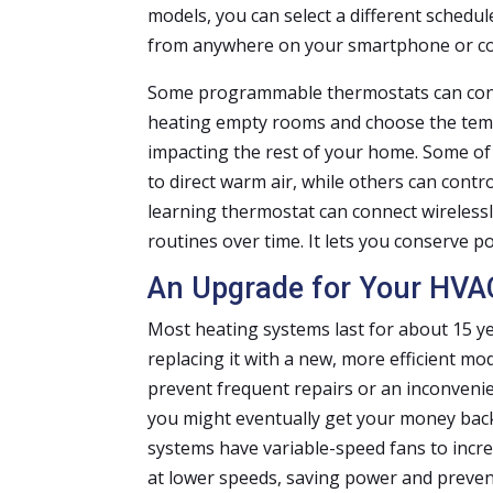
models, you can select a different schedu
from anywhere on your smartphone or c
Some programmable thermostats can contr
heating empty rooms and choose the tem
impacting the rest of your home. Some o
to direct warm air, while others can contr
learning thermostat can connect wireless
routines over time. It lets you conserve 
An Upgrade for Your HVA
Most heating systems last for about 15 ye
replacing it with a new, more efficient m
prevent frequent repairs or an inconveni
you might eventually get your money back
systems have variable-speed fans to incre
at lower speeds, saving power and preven