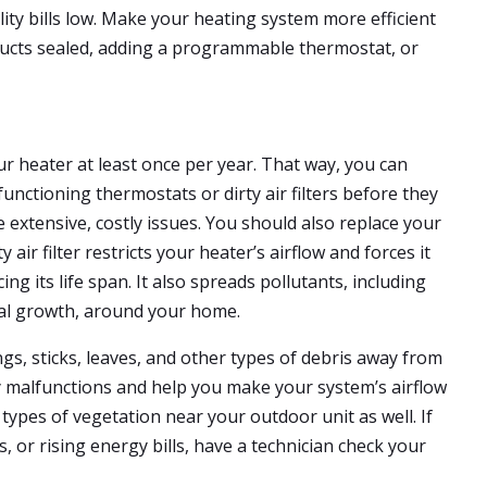
ity bills low. Make your heating system more efficient
 ducts sealed, adding a programmable thermostat, or
ur heater at least once per year. That way, you can
unctioning thermostats or dirty air filters before they
 extensive, costly issues. You should also replace your
ty air filter restricts your heater’s airflow and forces it
g its life span. It also spreads pollutants, including
ical growth, around your home.
gs, sticks, leaves, and other types of debris away from
y malfunctions and help you make your system’s airflow
types of vegetation near your outdoor unit as well. If
, or rising energy bills, have a technician check your