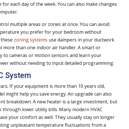
le for each day of the week. You can also make changes
omputer.
ol multiple areas or zones at once. You can avoid
perature you prefer for your bedroom without
f these
zoning systems
use dampers in your ductwork
ol more than one indoor air handler. A smart or
ly to cameras or motion sensors and learn your
power without needing to input detailed programming.
C System
ars. If your equipment is more than 10 years old,
odel might help you save energy. An upgrade can also
ent breakdown. A new heater is a large investment, but
 through lower utility bills. Many modern HVAC
ase your comfort as well. They usually stay on longer
ting unpleasant temperature fluctuations from a