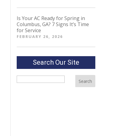
Is Your AC Ready for Spring in
Columbus, GA? 7 Signs It’s Time
for Service
FEBRUARY 26, 2026
Search Our Site
Search