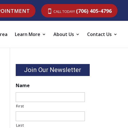
POINTMENT
CALL TODAY!
(706) 405-4796
Area
Learn More
About Us
Contact Us
Join Our Newsletter
Name
First
Last