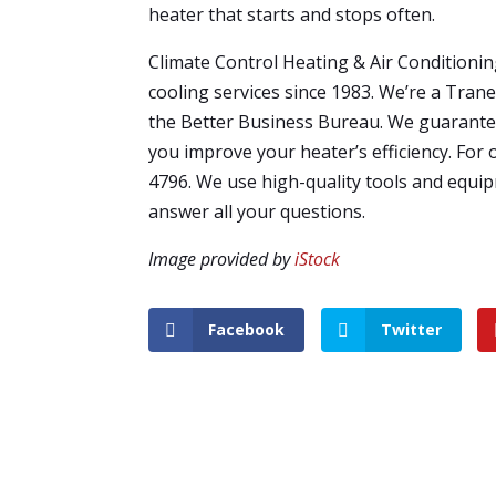
heater that starts and stops often.
Climate Control Heating & Air Conditioni
cooling services since 1983. We’re a Tran
the Better Business Bureau. We guarantee
you improve your heater’s efficiency. For 
4796. We use high-quality tools and equip
answer all your questions.
Image provided by
iStock
Facebook
Twitter