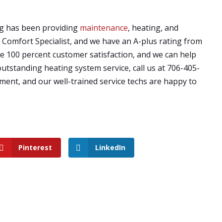
ng has been providing
maintenance
, heating, and
e Comfort Specialist, and we have an A-plus rating from
 100 percent customer satisfaction, and we can help
outstanding heating system service, call us at 706-405-
ment, and our well-trained service techs are happy to
Pinterest
LinkedIn