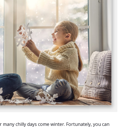
 many chilly days come winter. Fortunately, you can