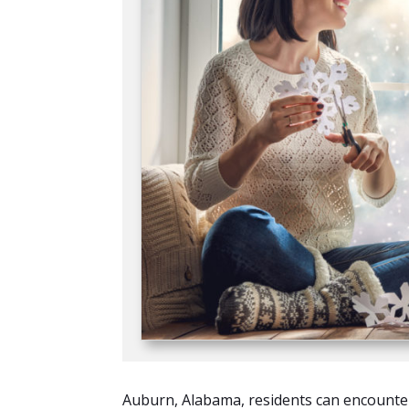
Auburn, Alabama, residents can encounter