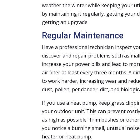
weather the winter while keeping your util
by maintaining it regularly, getting your
getting an upgrade.
Regular Maintenance
Have a professional technician inspect yo
discover and repair problems such as malf
increase your power bills and lead to more
air filter at least every three months. A dir
to work harder, increasing wear and reducin
dust, pollen, pet dander, dirt, and biolog
If you use a heat pump, keep grass clippin
your outdoor unit. This can prevent costl
as high as possible. Trim bushes or other 
you notice a burning smell, unusual noises
heater or heat pump.