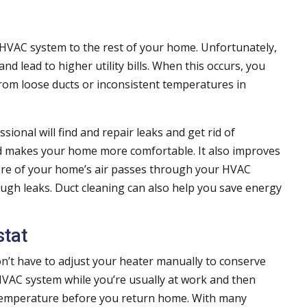
HVAC system to the rest of your home. Unfortunately,
nd lead to higher utility bills. When this occurs, you
 from loose ducts or inconsistent temperatures in
essional will find and repair leaks and get rid of
and makes your home more comfortable. It also improves
ore of your home’s air passes through your HVAC
rough leaks. Duct cleaning can also help you save energy
tat
on’t have to adjust your heater manually to conserve
HVAC system while you’re usually at work and then
temperature before you return home. With many