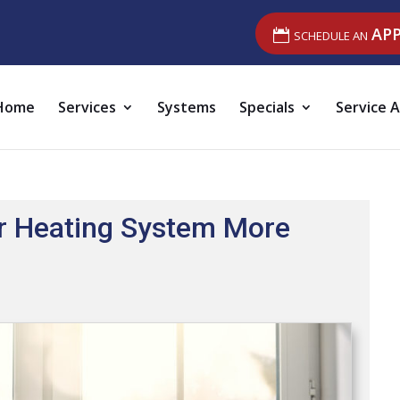
SCHEDULE AN
AP
Home
Services
Systems
Specials
Service 
r Heating System More