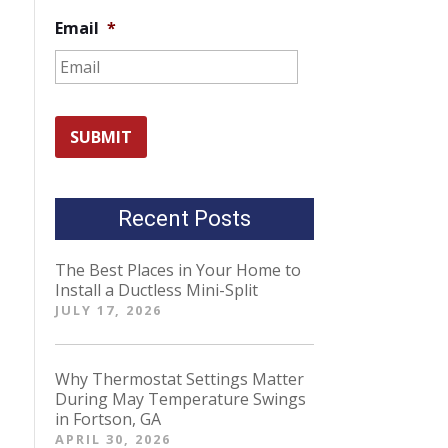
Email
*
Recent Posts
The Best Places in Your Home to
Install a Ductless Mini-Split
JULY 17, 2026
Why Thermostat Settings Matter
During May Temperature Swings
in Fortson, GA
APRIL 30, 2026