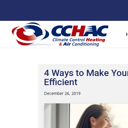
Skip
Skip
Site
to
to
map
Content
navigation
4 Ways to Make You
Efficient
December 26, 2019