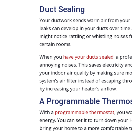
Duct Sealing
Your ductwork sends warm air from your 
leaks can develop in your ducts over time a
might notice rattling or whistling noises
certain rooms.
When you
have your ducts sealed
, a prof
annoying noises. This saves electricity 
your indoor air quality by making sure m
system’s air filter instead of escaping th
by increasing your heater’s airflow.
A Programmable Thermos
With a
programmable thermostat
, you w
energy. You can set it to turn down your 
bring your home to a more comfortable 